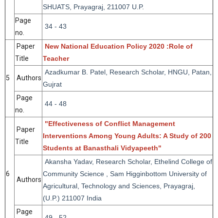
SHUATS, Prayagraj, 211007 U.P.
Page
34 - 43
no.
Paper
New National Education Policy 2020 :Role of
Title
Teacher
Azadkumar B. Patel, Research Scholar, HNGU, Patan,
5
Authors
Gujrat
Page
44 - 48
no.
"Effectiveness of Conflict Management
Paper
Interventions Among Young Adults: A Study of 200
Title
Students at Banasthali Vidyapeeth"
Akansha Yadav, Research Scholar, Ethelind College of
6
Community Science , Sam Higginbottom University of
Authors
Agricultural, Technology and Sciences, Prayagraj,
(U.P.) 211007 India
Page
49 - 52