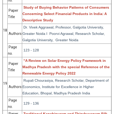
no.
Study of Buying Behavior Patterns of Consumers
Paper
Concerning Select Financial Products in India: A
Title
Descriptive Study
Dr. Vivek Aggrawal, Professor, Galgotia University,
18
Authors
Greater Noida I Poorvi Agrawal, Research Scholar,
Galgotia University, Greater Noida
Page
123 - 128
no.
“A Review on Solar Energy Policy Framework in
Paper
Madhya Pradesh with the special Reference of the
Title
Renewable Energy Policy 2022
Rupali Chourasiya, Research Scholar, Department of
19
Authors
Economics, Institute for Excellence in Higher
Education, Bhopal, Madhya Pradesh India
Page
129 - 136
no.
Paper
Traditional Kanchipuram and Thirubuvanam Silk