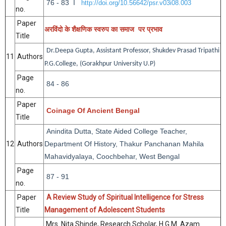
76 - 83 I
http://doi.org/10.56642/psr.v03i08.003
no.
Paper
अरविंदो
के
शैक्षणिक
स्वरुप
का
समाज
पर
प्रभाव
Title
Dr.Deepa Gupta, Assistant Professor, Shukdev Prasad Tripathi
11
Authors
P.G.College, (Gorakhpur University U.P)
Page
84 - 86
no.
Paper
Coinage Of Ancient Bengal
Title
Anindita Dutta, State Aided College Teacher,
12
Authors
Department Of History, Thakur Panchanan Mahila
Mahavidyalaya, Coochbehar, West Bengal
Page
87 - 91
no.
Paper
A Review Study of Spiritual Intelligence for Stress
Title
Management of Adolescent Students
Mrs. Nita Shinde, Research Scholar,
H.G.M. Azam