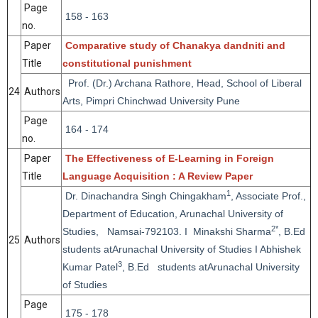
Page
158 - 163
no.
Paper
Comparative study of Chanakya dandniti and
Title
constitutional punishment
Prof. (Dr.) Archana Rathore, Head, School of Liberal
24
Authors
Arts, Pimpri Chinchwad University Pune
Page
164 - 174
no.
Paper
The Effectiveness of E-Learning in Foreign
Title
Language Acquisition : A Review Paper
1
Dr. Dinachandra Singh Chingakham
, Associate Prof.,
Department of Education, Arunachal University of
2*
Studies, Namsai-792103. I Minakshi Sharma
, B.Ed
25
Authors
students atArunachal University of Studies I Abhishek
3
Kumar Patel
, B.Ed students atArunachal University
of Studies
Page
175 - 178