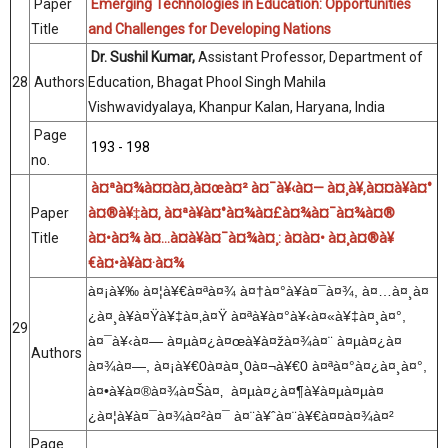
Paper
Emerging Technologies in Education: Opportunities
Title
and Challenges for Developing Nations
Dr. Sushil Kumar,
Assistant Professor, Department of
28
Authors
Education, Bhagat Phool Singh Mahila
Vishwavidyalaya, Khanpur Kalan, Haryana, India
Page
193 - 198
no.
à¤ªà¤¾à¤¤à¤‚à¤œà¤² à¤¯à¥‹à¤— à¤¸à¥‚à¤¤à¥à¤°
Paper
à¤®à¥‡à¤‚ à¤ªà¥à¤°à¤¾à¤£à¤¾à¤¯à¤¾à¤®
Title
à¤•à¤¾ à¤…à¤­à¥à¤¯à¤¾à¤¸: à¤à¤• à¤¸à¤®à¥
€à¤•à¥à¤·à¤¾
à¤¡à¥
‰
à¤¦à¥€à¤ªà¤¾
à¤
†
à¤°à¥
à¤¯à¤¾,
à¤
…
à¤¸à¤
¿à¤¸à¥
à¤Ÿà¥
‡
à¤
‚
à¤Ÿ
à¤ªà¥
à¤°à¥
‹
à¤«à¥
‡
à¤¸à¤°,
29
à¤¯à¥
‹
à¤
—
à¤µà¤¿à¤œà¥
à¤žà¤¾à¤¨
à¤µà¤¿à¤
Authors
à¤¾à¤
—
,
à¤¡à¥€
0
à¤
à¤¸
0
à¤¬à¥€
0
à¤ªà¤°à¤¿à¤¸à¤°,
à¤
•
à¥
à¤®à¤¾à¤Šà¤
‚
à¤µà¤¿à¤¶à¥
à¤µà¤µà¤
¿à¤¦à¥
à¤¯à¤¾à¤
²
à¤¯
à¤¨à¥ˆà¤¨à¥€à¤¤à¤¾à¤
²
Page