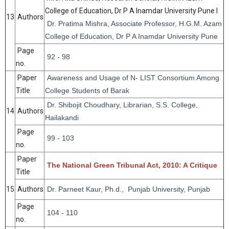
College of Education, Dr P A Inamdar University Pune I
13
Authors
Dr. Pratima Mishra, Associate Professor, H.G.M. Azam
College of Education, Dr P A Inamdar University Pune
Page
92 - 98
no.
Paper
Awareness and Usage of N- LIST Consortium Among
Title
College Students of Barak
Dr. Shibojit Choudhary, Librarian, S.S. College,
14
Authors
Hailakandi
Page
99 - 103
no.
Paper
The National Green Tribunal Act, 2010: A Critique
Title
15
Authors
Dr. Parneet Kaur, Ph.d., Punjab University, Punjab
Page
104 - 110
no.