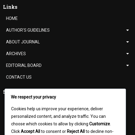
Links
HOME
AUTHOR’S GUIDELINES
ABOUT JOURNAL
ARCHIVES
EDITORIAL BOARD
CONTACT US
Support
We respect your privacy
ISSN Verification
Cookies help us improve your experience, deliver
Digital Object Identifier (DOI)
personalized content, and analyze traffic. You can
choose which cookies to allow by clicking
Customize
.
UGC Norms
Click
Accept All
to consent or
Reject All
to decline non-