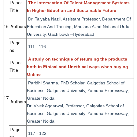
Paper
The Intersection Of Talent Management Systems
Title
In Higher Eduction and Sustainable Future
Dr. Taiyaba Nazli, Assistant Professor, Department Of
16
Authors
Education And Training, Maulana Azad National Urdu
University, Gachibowli –Hyderabad
Page
111 - 116
no.
A study on technique of returning the products
Paper
both in Ethical and Unethical ways when buying
Title
Online
Paridhi Sharma, PhD Scholar, Galgotias School of
Business, Galgotias University, Yamuna Expressway,
17
Greater Noida.
Authors
Dr. Vivek Aggarwal, Professor, Galgotias School of
Business, Galgotias University. Yamuna Expressway,
Greater Noida.
Page
117 - 122