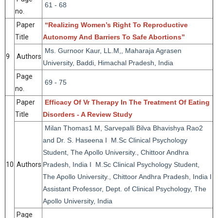
61 - 68
no.
Paper
“Realizing Women’s Right To Reproductive
Title
Autonomy And Barriers To Safe Abortions”
Ms. Gurnoor Kaur, LL.M,, Maharaja Agrasen
9
Authors
University, Baddi, Himachal Pradesh, India
Page
69 - 75
no.
Paper
Efficacy Of Vr Therapy In The Treatment Of Eating
Title
Disorders - A Review Study
Milan Thomas1 M, Sarvepalli Bilva Bhavishya Rao2
and Dr. S. Haseena I M.Sc Clinical Psychology
Student, The Apollo University., Chittoor Andhra
10
Authors
Pradesh, India I M.Sc Clinical Psychology Student,
The Apollo University., Chittoor Andhra Pradesh, India I
Assistant Professor, Dept. of Clinical Psychology, The
Apollo University, India
Page