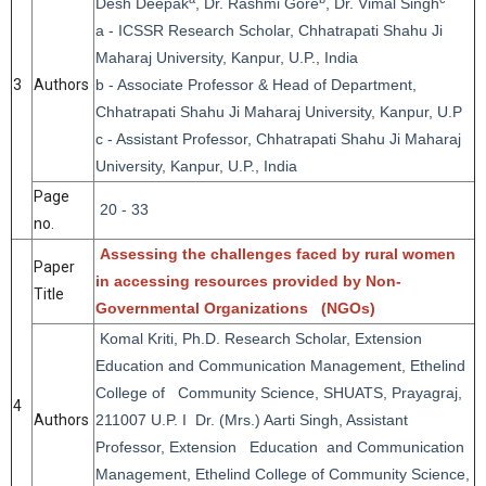
Desh Deepak
, Dr. Rashmi Gore
, Dr. Vimal Singh
a - ICSSR Research Scholar, Chhatrapati Shahu Ji
Maharaj University, Kanpur, U.P., India
3
Authors
b - Associate Professor & Head of Department,
Chhatrapati Shahu Ji Maharaj University, Kanpur, U.P
c - Assistant Professor, Chhatrapati Shahu Ji Maharaj
University, Kanpur, U.P., India
Page
20 - 33
no.
Assessing the challenges faced by rural women
Paper
in accessing resources provided by Non-
Title
Governmental Organizations (NGOs)
Komal Kriti, Ph.D. Research Scholar, Extension
Education and Communication Management, Ethelind
College of Community Science, SHUATS, Prayagraj,
4
Authors
211007 U.P. I Dr. (Mrs.) Aarti Singh, Assistant
Professor, Extension Education and Communication
Management, Ethelind College of Community Science,