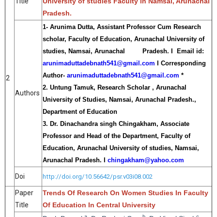
Title
University of studies Faculty in Namsai, Arunachal
Pradesh.
1- Arunima Dutta, Assistant Professor Cum Research
scholar, Faculty of Education, Arunachal University of
studies, Namsai, Arunachal Pradesh. I Email id:
arunimaduttadebnath541@gmail.com
I Corresponding
Author-
arunimaduttadebnath541@gmail.com
*
2
2. Untung Tamuk, Research Scholar , Arunachal
Authors
University of Studies, Namsai, Arunachal Pradesh.,
Department of Education
3. Dr. Dinachandra singh Chingakham, Associate
Professor and Head of the Department, Faculty of
Education, Arunachal University of studies, Namsai,
Arunachal Pradesh. I
chingakham@yahoo.com
Doi
http://doi.org/10.56642/psr.v03i08.002
Paper
Trends Of Research On Women Studies In Faculty
Title
Of Education In Central University
a
b
c