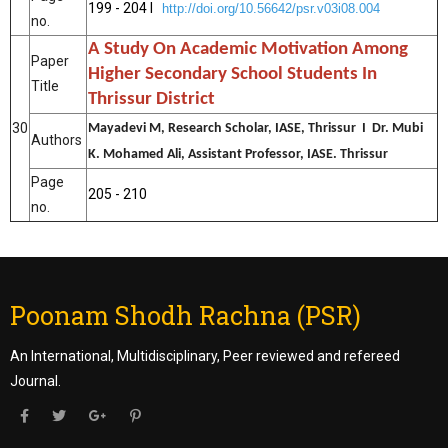
199 - 204 I
http://doi.org/10.56642/psr.v03i08.004
no.
A Study On Academic Motivation Among
Paper
Higher Secondary School Students In
Title
Thrissur District
30
Mayadevi M, Research Scholar, IASE, Thrissur I Dr. Mubi
Authors
K. Mohamed Ali, Assistant Professor, IASE. Thrissur
Page
205 - 210
no.
Poonam Shodh Rachna (PSR)
An International, Multidisciplinary, Peer reviewed and refereed
Journal.