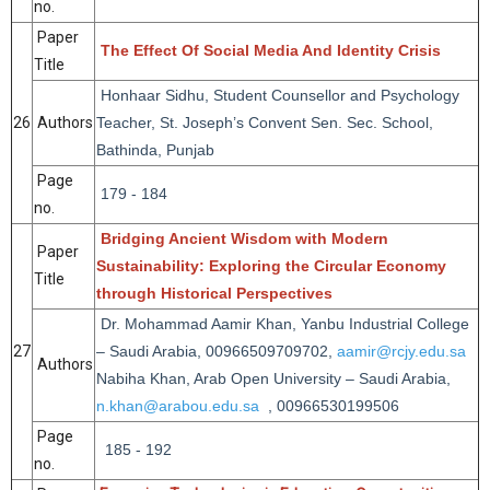
no.
Paper
The Effect Of Social Media And Identity Crisis
Title
Honhaar Sidhu, Student Counsellor and Psychology
26
Authors
Teacher, St. Joseph’s Convent Sen. Sec. School,
Bathinda, Punjab
Page
179 - 184
no.
Bridging Ancient Wisdom with Modern
Paper
Sustainability: Exploring the Circular Economy
Title
through Historical Perspectives
Dr. Mohammad Aamir Khan, Yanbu Industrial College
27
– Saudi Arabia, 00966509709702,
aamir@rcjy.edu.sa
Authors
Nabiha Khan, Arab Open University – Saudi Arabia,
n.khan@arabou.edu.sa
, 00966530199506
Page
185 - 192
no.