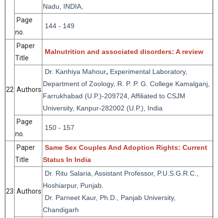
Nadu, INDIA,
Page
144 - 149
no.
Paper
Malnutrition and associated disorders: A review
Title
Dr. Kanhiya Mahour
,
Experimental Laboratory,
Department of Zoology, R. P. P. G. College Kamalganj,
22
Authors
Farrukhabad (U.P.)-209724, Affiliated to CSJM
University, Kanpur-282002 (U.P.), India
Page
150 - 157
no.
Paper
Same Sex Couples And Adoption Rights: Current
Title
Status In India
Dr. Ritu Salaria, Assistant Professor, P.U.S.G.R.C.,
Hoshiarpur, Punjab.
23
Authors
Dr. Parneet Kaur, Ph.D., Panjab University,
Chandigarh