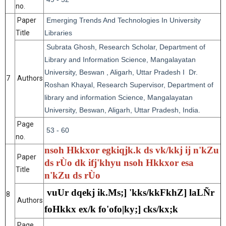
no.
Paper
Emerging Trends And Technologies In University
Title
Libraries
Subrata Ghosh, Research Scholar, Department of
Library and Information Science, Mangalayatan
University, Beswan , Aligarh, Uttar Pradesh I Dr.
7
Authors
Roshan Khayal, Research Supervisor, Department of
library and information Science, Mangalayatan
University, Beswan, Aligarh, Uttar Pradesh, India.
Page
53 - 60
no.
nsoh Hkkxor egkiqjk.k ds vk/kkj ij n'kZu
Paper
ds rÙo dk ifj'khyu nsoh Hkkxor esa
Title
n'kZu ds rÙo
vuUr dqekj ik.Ms;] 'kks/kkFkhZ] laLÑr
8
Authors
foHkkx ex/k fo'ofo|ky;] cks/kx;k
Page