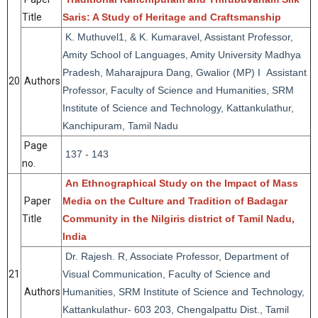
Title
Saris: A Study of Heritage and Craftsmanship
K. Muthuvel1, & K. Kumaravel, Assistant Professor,
Amity School of Languages, Amity University Madhya
Pradesh, Maharajpura Dang, Gwalior (MP) I Assistant
20
Authors
Professor, Faculty of Science and Humanities, SRM
Institute of Science and Technology, Kattankulathur,
Kanchipuram, Tamil Nadu
Page
137 - 143
no.
An Ethnographical Study on the Impact of Mass
Paper
Media on the Culture and Tradition of Badagar
Title
Community in the Nilgiris district of Tamil Nadu,
India
Dr. Rajesh. R, Associate Professor, Department of
21
Visual Communication, Faculty of Science and
Authors
Humanities, SRM Institute of Science and Technology,
Kattankulathur- 603 203, Chengalpattu Dist., Tamil