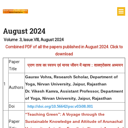
August 2024
Volume .3, Issue.VIII, August 2024
Combined PDF of all the papers published in August 2024. Click to
download
Paper
प्राण तत्व का स्वरुप एवं मानव जीवन में महत्त्व : शाक्त्रोकत्व अध्ययन
Title
Gaurav Vohra, Research Scholar, Department of
1
Yoga, Nirvan University, Jaipur, Rajasthan
Authors
Dr. Vikesh Kamra, Assistant Professor, Department
of Yoga, Nirvan University, Jaipur, Rajasthan
Doi
http://doi.org/10.56642/psr.v03i08.001
“Teaching Green”: A Voyage through the
Paper
Sustainable Knowledge and Attitude of Arunachal