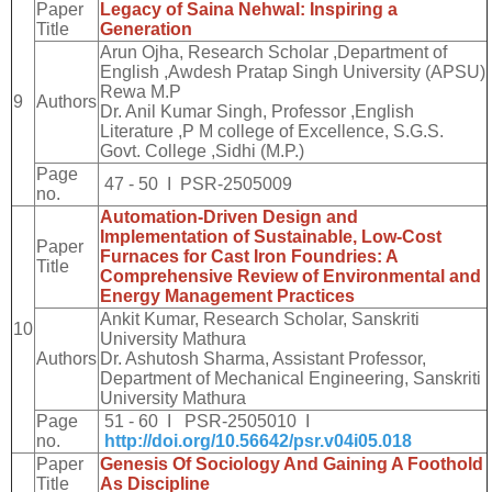
Paper
Legacy of Saina Nehwal: Inspiring a
Title
Generation
Arun Ojha, Research Scholar ,Department of
English ,Awdesh Pratap Singh University (APSU)
Rewa M.P
9
Authors
Dr. Anil Kumar Singh, Professor ,English
Literature ,P M college of Excellence, S.G.S.
Govt. College ,Sidhi (M.P.)
Page
47 - 50 I PSR-2505009
no.
Automation-Driven Design and
Implementation of Sustainable, Low-Cost
Paper
Furnaces for Cast Iron Foundries: A
Title
Comprehensive Review of Environmental and
Energy Management Practices
Ankit Kumar, Research Scholar, Sanskriti
10
University Mathura
Authors
Dr. Ashutosh Sharma, Assistant Professor,
Department of Mechanical Engineering, Sanskriti
University Mathura
Page
51 - 60 I PSR-2505010 I
no.
http://doi.org/10.56642/psr.v04i05.018
Paper
Genesis Of Sociology And Gaining A Foothold
Title
As Discipline