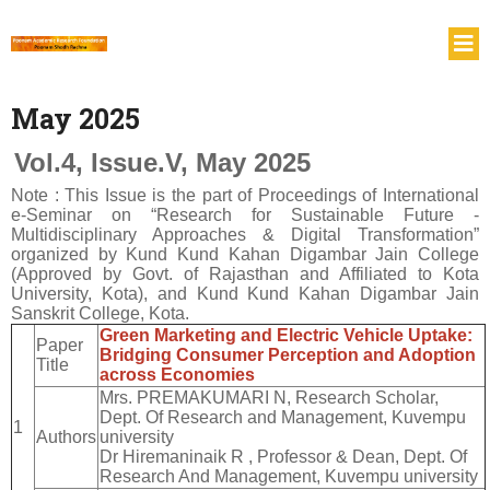
May 2025
Vol.4, Issue.V, May 2025
Note : This Issue is the part of Proceedings of International
e-Seminar on “Research for Sustainable Future -
Multidisciplinary Approaches & Digital Transformation”
organized by Kund Kund Kahan Digambar Jain College
(Approved by Govt. of Rajasthan and Affiliated to Kota
University, Kota), and Kund Kund Kahan Digambar Jain
Sanskrit College, Kota.
Green Marketing and Electric Vehicle Uptake:
Paper
Bridging Consumer Perception and Adoption
Title
across Economies
Mrs. PREMAKUMARI N, Research Scholar,
Dept. Of Research and Management, Kuvempu
1
Authors
university
Dr Hiremaninaik R , Professor & Dean, Dept. Of
Research And Management, Kuvempu university