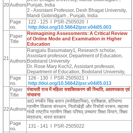
20
Authors
Punjab, India
2 - Assistant Professor, Desh Bhagat University,
Mandi Gobindgarh , Punjab, India
Page
122 - 125 I PSR-2505020 I
no.
http://doi.org/10.56642/psr.v04i05.003
Reimagining Assessments: A Critical Review
Paper
of Online Mode and Examination in Higher
Title
Education
Rangjalu Basumatary1, Research scholar,
Assistant professor, Department of Education,
21
Authors
Bodoland University
Dr. Rose Mary Koch2, Assistant professor,
Department of Education, Bodoland University,
Page
126 - 130 I PSR-2505021 I
no.
http://doi.org/10.56642/psr.v04i05.013
Paper
पंचायती
राज
में
महिला
सशक्तिकरण
की
स्थिति
,
आवश्यकता
एवं
Title
संभावना
डा
0
रणबीर
सिंह
बतान
(
मनोवैज्ञानिक
),
प्रशिक्षक
,
हरियाणा
ग्रामीण
विकास
संस्थान
,
निलोखेड़ी
और
रिसोर्श
परसन
,
महात्मा
22
Authors
गांधी
राष्ट्रीय
ग्रामीण
शिक्षा
परिषद्
उच्चतर
शिक्षा
विभाग
,
शिक्षा
मंत्रालय
,
भारत
सरकार
Page
131 - 141 I PSR-2505022
no.