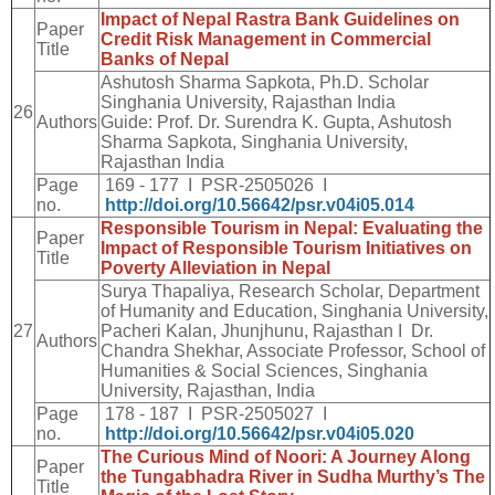
Impact of Nepal Rastra Bank Guidelines on
Paper
Credit Risk Management in Commercial
Title
Banks of Nepal
Ashutosh Sharma Sapkota, Ph.D. Scholar
Singhania University, Rajasthan India
26
Authors
Guide: Prof. Dr. Surendra K. Gupta, Ashutosh
Sharma Sapkota, Singhania University,
Rajasthan India
Page
169 - 177 I PSR-2505026 I
no.
http://doi.org/10.56642/psr.v04i05.014
Responsible Tourism in Nepal: Evaluating the
Paper
Impact of Responsible Tourism Initiatives on
Title
Poverty Alleviation in Nepal
Surya Thapaliya, Research Scholar, Department
of Humanity and Education, Singhania University,
27
Pacheri Kalan, Jhunjhunu, Rajasthan I Dr.
Authors
Chandra Shekhar, Associate Professor, School of
Humanities & Social Sciences, Singhania
University, Rajasthan, India
Page
178 - 187 I PSR-2505027 I
no.
http://doi.org/10.56642/psr.v04i05.020
The Curious Mind of Noori: A Journey Along
Paper
the Tungabhadra River in Sudha Murthy’s The
Title