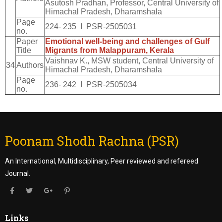
Asutosh Pradhan, Professor, Central University of
Himachal Pradesh, Dharamshala
Page
224- 235 I PSR-2505031
no.
Paper
Emotional well-being and challenges of Gulf
Title
Migrants from Malappuram, Kerala
Vaishnav K., MSW student, Central University of
34
Authors
Himachal Pradesh, Dharamshala
Page
236- 242 I PSR-2505034
no.
Poonam Shodh Rachna (PSR)
An International, Multidisciplinary, Peer reviewed and refereed
Journal.
Links