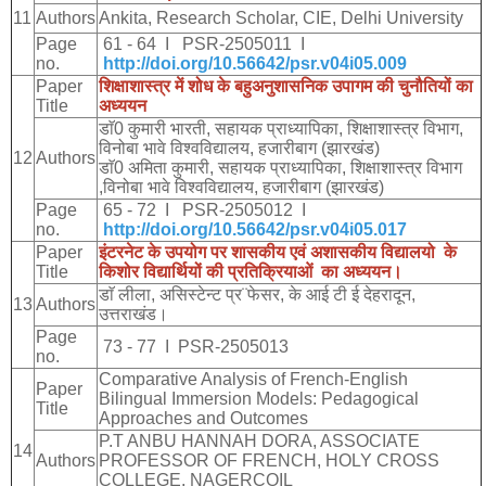
11
Authors
Ankita, Research Scholar, CIE, Delhi University
Page
61 - 64 I PSR-2505011 I
no.
http://doi.org/10.56642/psr.v04i05.009
Paper
शिक्षाशास्त्र
में
शोध
के
बहुअनुशासनिक
उपागम
की
चुनौतियों
का
Title
अध्ययन
डाॅ
0
कुमारी
भारती
,
सहायक
प्राध्यापिका
,
शिक्षाशास्त्र
विभाग
,
विनोबा
भावे
विश्वविद्यालय
,
हजारीबाग
(
झारखंड
)
12
Authors
डाॅ
0
अमिता
कुमारी
,
सहायक
प्राध्यापिका
,
शिक्षाशास्त्र
विभाग
,
विनोबा
भावे
विश्वविद्यालय
,
हजारीबाग
(
झारखंड
)
Page
65 - 72 I PSR-2505012 I
no.
http://doi.org/10.56642/psr.v04i05.017
Paper
इंटरनेट
के
उपयोग
पर
शासकीय
एवं
अशासकीय
विद्यालयो
के
Title
किशोर
विद्यार्थियों
की
प्रतिक्रियाओं
का
अध्ययन।
डाॅ
लीला
,
असिस्टेन्ट
प्र
¨
फेसर
,
के
आई
टी
ई
देहरादून
,
13
Authors
उत्तराखंड।
Page
73 - 77 I PSR-2505013
no.
Comparative Analysis of French-English
Paper
Bilingual Immersion Models: Pedagogical
Title
Approaches and Outcomes
P.T ANBU HANNAH DORA, ASSOCIATE
14
Authors
PROFESSOR OF FRENCH, HOLY CROSS
COLLEGE, NAGERCOIL