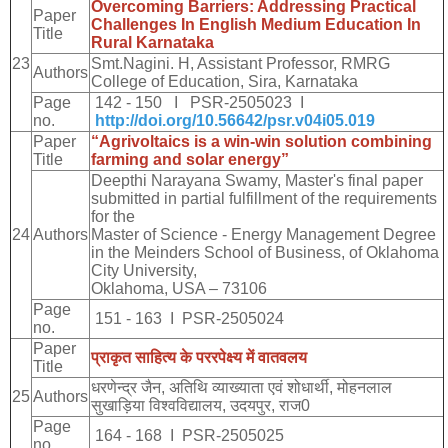
Overcoming Barriers: Addressing Practical
Paper
Challenges In English Medium Education In
Title
Rural Karnataka
23
Smt.Nagini. H, Assistant Professor, RMRG
Authors
College of Education, Sira, Karnataka
Page
142 - 150 I PSR-2505023 I
no.
http://doi.org/10.56642/psr.v04i05.019
Paper
“Agrivoltaics is a win-win solution combining
Title
farming and solar energy”
Deepthi Narayana Swamy, Master's final paper
submitted in partial fulfillment of the requirements
for the
24
Authors
Master of Science - Energy Management Degree
in the Meinders School of Business, of Oklahoma
City University,
Oklahoma, USA – 73106
Page
151 - 163 I PSR-2505024
no.
Paper
प्राकृत
साहित्य
के
पररपेक्ष्य
में
वातवलय
Title
धरणेन्द्र
जैन
,
अतिथि
व्याख्याता
एवं
शोधार्थी
,
मोहनलाल
25
Authors
सुखाड़िया
विश्वविद्यालय
,
उदयपुर
,
राज
0
Page
164 - 168 I PSR-2505025
no.