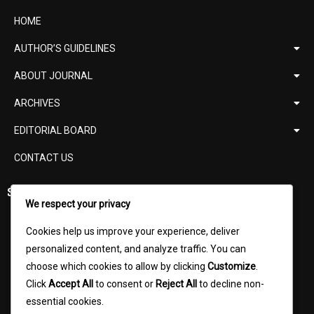
HOME
AUTHOR’S GUIDELINES
ABOUT JOURNAL
ARCHIVES
EDITORIAL BOARD
CONTACT US
Support
We respect your privacy
ISSN Verification
Cookies help us improve your experience, deliver
Digital Object Identifier (DOI)
personalized content, and analyze traffic. You can
choose which cookies to allow by clicking
Customize
.
UGC Norms
Click
Accept All
to consent or
Reject All
to decline non-
Content Writer
essential cookies.