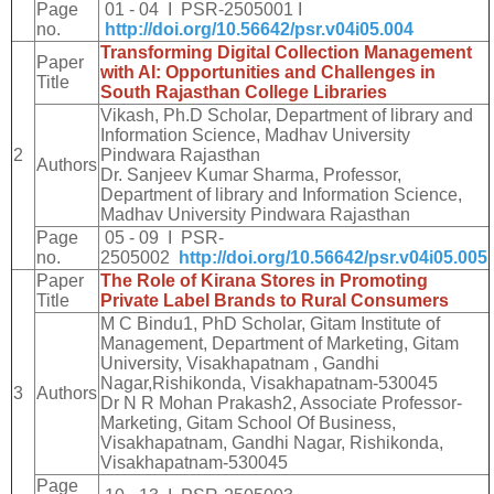
Page
01 - 04 I PSR-2505001 I
no.
http://doi.org/10.56642/psr.v04i05.004
Transforming Digital Collection Management
Paper
with AI: Opportunities and Challenges in
Title
South Rajasthan College Libraries
Vikash, Ph.D Scholar, Department of library and
Information Science, Madhav University
2
Pindwara Rajasthan
Authors
Dr. Sanjeev Kumar Sharma, Professor,
Department of library and Information Science,
Madhav University Pindwara Rajasthan
Page
05 - 09 I PSR-
no.
2505002
http://doi.org/10.56642/psr.v04i05.005
Paper
The Role of Kirana Stores in Promoting
Title
Private Label Brands to Rural Consumers
M C Bindu1, PhD Scholar, Gitam Institute of
Management, Department of Marketing, Gitam
University, Visakhapatnam , Gandhi
Nagar,Rishikonda, Visakhapatnam-530045
3
Authors
Dr N R Mohan Prakash2, Associate Professor-
Marketing, Gitam School Of Business,
Visakhapatnam, Gandhi Nagar, Rishikonda,
Visakhapatnam-530045
Page