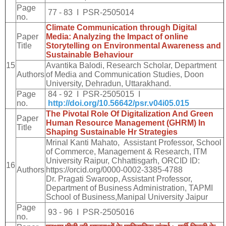
Page
77 - 83 I PSR-2505014
no.
Climate Communication through Digital
Paper
Media: Analyzing the Impact of online
Title
Storytelling on Environmental Awareness and
Sustainable Behaviour
15
Avantika Balodi, Research Scholar, Department
Authors
of Media and Communication Studies, Doon
University, Dehradun, Uttarakhand.
Page
84 - 92 I PSR-2505015 I
no.
http://doi.org/10.56642/psr.v04i05.015
The Pivotal Role Of Digitalization And Green
Paper
Human Resource Management (GHRM) In
Title
Shaping Sustainable Hr Strategies
Mrinal Kanti Mahato, Assistant Professor, School
of Commerce, Management & Research, ITM
University Raipur, Chhattisgarh, ORCID ID:
16
Authors
https://orcid.org/0000-0002-3385-4788
Dr. Pragati Swaroop, Assistant Professor,
Department of Business Administration, TAPMI
School of Business,Manipal University Jaipur
Page
93 - 96 I PSR-2505016
no.