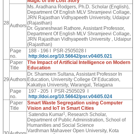
Magic of the Lost Story
Ms. Aradhana Rodgers, Ph.D. Scholar (English),
Department Of English MLV Shramjeevi Collage,
JRN Rajasthan Vidhyapeeth University, Udaipur
28
(Rajasthan)
Authors
Dr. Gyaneshwari Rathore, Assistant Professor,
Department Of English MLV Shramjeevi Collage,
JRN Rajasthan Vidhyapeeth University , Udaipur
(Rajasthan)
Page
188 - 196 I PSR-2505028 I
no.
http://doi.org/10.56642/psr.v04i05.021
Paper
The Impact of Artificial Intelligence on Modern
Title
Education
Dr. Shameem Sultana, Assistant Professor In
29
Authors
Education, University College Of Education,
Kakatiya University, Warangal, Telagana
Page
197 - 205 I PSR-2505029 I
no.
http://doi.org/10.56642/psr.v04i05.024
Paper
Smart Waste Segregation using Computer
Title
Vision and IoT in Smart Cities
1
Satendra Kumar
, Research Scholar,
Department of Public Administration, School of
Humanities and Social Science
Vardhman Mahaveer Open University, Kota
30
Authors