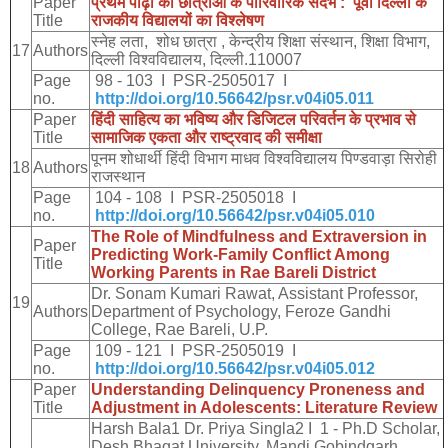
Paper
प्रथम
पीढ़ी
की
छात्राओं
के
पारिवारिक
संदर्भ
:
पूर्वी
दिल्ली
के
Title
राजकीय
विद्यालयों
का
विश्लेषण
स्नेह
लता
,
शोध
छात्रा
,
केन्द्रीय
शिक्षा
संस्थान
,
शिक्षा
विभाग
,
17
Authors
दिल्ली
विश्वविद्यालय
,
दिल्ली
.110007
Page
98 - 103 I PSR-2505017 I
no.
http://doi.org/10.56642/psr.v04i05.011
Paper
हिंदी
साहित्य
का
भविष्य
और
डिजिटल
परिवर्तन
के
प्रभाव
से
Title
सामाजिक
एकता
और
राष्ट्रवाद
की
समीक्षा
पूनम
शोधार्थी
हिंदी
विभाग
माधव
विश्वविद्यालय
पिण्डवाड़ा
सिरोही
18
Authors
राजस्थान
Page
104 - 108 I PSR-2505018 I
no.
http://doi.org/10.56642/psr.v04i05.010
The Role of Mindfulness and Extraversion in
Paper
Predicting Work-Family Conflict Among
Title
Working Parents in Rae Bareli District
Dr. Sonam Kumari Rawat, Assistant Professor,
19
Authors
Department of Psychology, Feroze Gandhi
College, Rae Bareli, U.P.
Page
109 - 121 I PSR-2505019 I
no.
http://doi.org/10.56642/psr.v04i05.012
Paper
Understanding Delinquency Proneness and
Title
Adjustment in Adolescents: Literature Review
Harsh Bala1 Dr. Priya Singla2 I 1 - Ph.D Scholar,
Desh Bhagat University, Mandi Gobindgarh ,