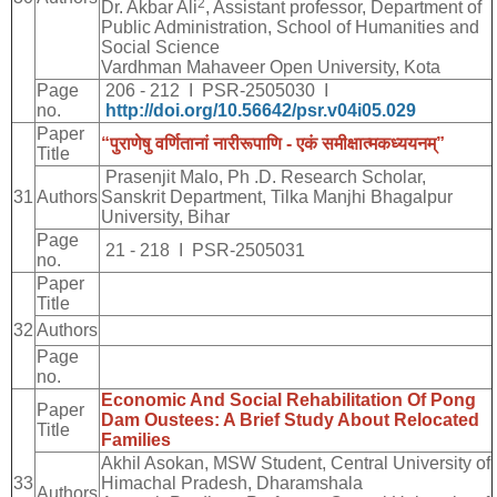
2
Dr. Akbar Ali
, Assistant professor, Department of
Public Administration, School of Humanities and
Social Science
Vardhman Mahaveer Open University, Kota
Page
206 - 212 I PSR-2505030 I
no.
http://doi.org/10.56642/psr.v04i05.029
Paper
“
पुराणेषु
वर्णितानां
नारीरूपाणि
-
एकं
समीक्षात्मकध्ययनम्
”
Title
Prasenjit Malo, Ph .D. Research Scholar,
31
Authors
Sanskrit Department, Tilka Manjhi Bhagalpur
University, Bihar
Page
21 - 218 I PSR-2505031
no.
Paper
Title
32
Authors
Page
no.
Economic And Social Rehabilitation Of Pong
Paper
Dam Oustees: A Brief Study About Relocated
Title
Families
Akhil Asokan, MSW Student, Central University of
33
Himachal Pradesh, Dharamshala
Authors