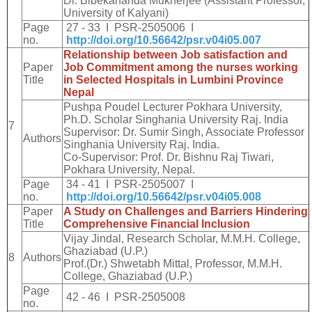
Dr. Bibekananda Mukherjee (Assistant Professor,
University of Kalyani)
Page
27 - 33 I PSR-2505006 I
no.
http://doi.org/10.56642/psr.v04i05.007
Relationship between Job satisfaction and
Paper
Job Commitment among the nurses working
Title
in Selected Hospitals in Lumbini Province
Nepal
Pushpa Poudel Lecturer Pokhara University,
Ph.D. Scholar Singhania University Raj. India
7
Supervisor: Dr. Sumir Singh, Associate Professor
Authors
Singhania University Raj. India.
Co-Supervisor: Prof. Dr. Bishnu Raj Tiwari,
Pokhara University, Nepal.
Page
34 - 41 I PSR-2505007 I
no.
http://doi.org/10.56642/psr.v04i05.008
Paper
A Study on Challenges and Barriers Hindering
Title
Comprehensive Financial Inclusion
Vijay Jindal, Research Scholar, M.M.H. College,
Ghaziabad (U.P.)
8
Authors
Prof.(Dr.) Shwetabh Mittal, Professor, M.M.H.
College, Ghaziabad (U.P.)
Page
42 - 46 I PSR-2505008
no.