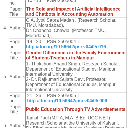
10 - 13 I PSR-2505003
no.
Paper
The Role and Impact of Artificial Intelligence
Title
and Chatbots in Accounting Automation
C.A. Jyoti Sapra Madan , (Research Scholar,
TMU, Moradabad),
4
Authors
Dr. Chanchal Chawla, (Professor, TMU,
Moradabad),
Page
14 - 20 I PSR-2505004 I
no.
http://doi.org/10.56642/psr.v04i05.016
Paper
Gender Differences in the Family Environment
Title
of Student-Teachers in Manipur
1- Thokchom Anand Singh, Research Scholar,
Department of Educational Studies, Manipur
International University
5
Authors
2- Dr. Rajkumari Sujata Devi, Professor,
Department of Educational Studies, Manipur
International University
Page
21 - 26 I PSR-2505005 I
no.
http://doi.org/10.56642/psr.v04i05.006
Paper
Public Education Through TV Advertisements
Title
Tamal Paul (M.F.A, M.A, B.Ed, UGC NET)
Research Scholar at the University of Kalyani.
6
Authors