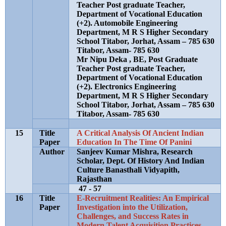
Teacher Post graduate Teacher,
Department of Vocational Education
(+2). Automobile Engineering
Department, M R S Higher Secondary
School Titabor, Jorhat, Assam – 785 630
Titabor, Assam- 785 630
Mr Nipu Deka , BE, Post Graduate
Teacher Post graduate Teacher,
Department of Vocational Education
(+2). Electronics Engineering
Department, M R S Higher Secondary
School Titabor, Jorhat, Assam – 785 630
Titabor, Assam- 785 630
15
Title
A Critical Analysis Of Ancient Indian
Paper
Education In The Time Of Panini
Author
Sanjeev Kumar Mishra, Research
Scholar, Dept. Of History And Indian
Culture Banasthali Vidyapith,
Rajasthan
47 - 57
16
Title
E-Recruitment Realities: An Empirical
Paper
Investigation into the Utilization,
Challenges, and Success Rates in
Modern Talent Acquisition Practices