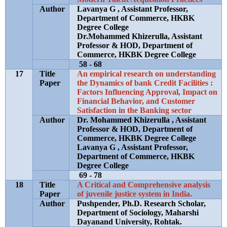
Author
Lavanya G , Assistant Professor,
Department of Commerce, HKBK
Degree College
Dr.Mohammed Khizerulla, Assistant
Professor & HOD, Department of
Commerce, HKBK Degree College
58 - 68
17
Title
An empirical research on understanding
Paper
the Dynamics of bank Credit Facilities :
Factors Influencing Approval, Impact on
Financial Behavior, and Customer
Satisfaction in the Banking sector
Author
Dr. Mohammed Khizerulla , Assistant
Professor & HOD, Department of
Commerce, HKBK Degree College
Lavanya G , Assistant Professor,
Department of Commerce, HKBK
Degree College
69 - 78
18
Title
A Critical and Comprehensive analysis
Paper
of juvenile justice system in India.
Author
Pushpender, Ph.D. Research Scholar,
Department of Sociology, Maharshi
Dayanand University, Rohtak.