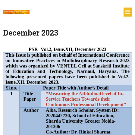
December 2023
PSR- Vol.2, Issue.XII, December 2023
This Issue is published on behalf of International Conference
on Innovative Practices in Multidisciplinary Research 2023
which was organized by VENTEL Cell at Sanskriti Institute
of Education and Technology, Narnaul, Haryana. The
following presented papers have been published in Vol.2,
Issue.XII, December 2023.
Sl.no.
Paper Title with Author’s Detail
1
Title
“Measuring the Attitudinal level of In-
Paper
Service Teachers Towards their
Continuous Professional Development”
Author
Alka, Research Scholar, System ID:
2020442730, School of Education,
Sharda University Greater Noida-
201306
Co-Author: Dr. Rinkal Sharma,