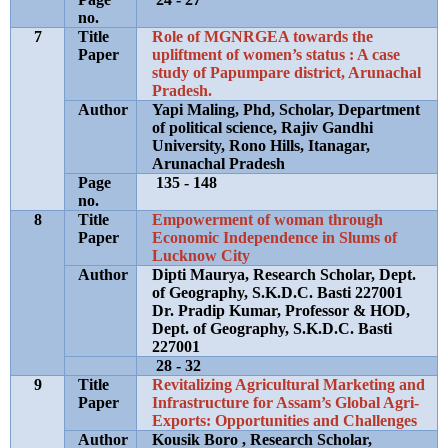
no.
7
Title
Role of MGNRGEA towards the
Paper
upliftment of women’s status : A case
study of Papumpare district, Arunachal
Pradesh.
Author
Yapi Maling, Phd, Scholar, Department
of political science, Rajiv Gandhi
University, Rono Hills, Itanagar,
Arunachal Pradesh
Page
135 - 148
no.
8
Title
Empowerment of woman through
Paper
Economic Independence in Slums of
Lucknow City
Author
Dipti Maurya, Research Scholar, Dept.
of Geography, S.K.D.C. Basti 227001
Dr. Pradip Kumar, Professor & HOD,
Dept. of Geography, S.K.D.C. Basti
227001
28 - 32
9
Title
Revitalizing Agricultural Marketing and
Paper
Infrastructure for Assam’s Global Agri-
Exports: Opportunities and Challenges
Author
Kousik Boro , Research Scholar,