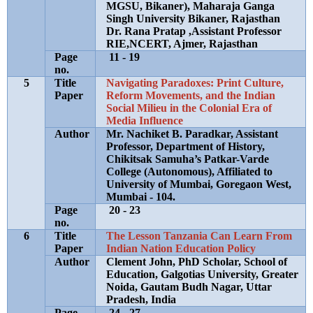
MGSU, Bikaner), Maharaja Ganga
Singh University Bikaner, Rajasthan
Dr. Rana Pratap ,Assistant Professor
RIE,NCERT, Ajmer, Rajasthan
Page
11 - 19
no.
5
Title
Navigating Paradoxes: Print Culture,
Paper
Reform Movements, and the Indian
Social Milieu in the Colonial Era of
Media Influence
Author
Mr. Nachiket B. Paradkar, Assistant
Professor, Department of History,
Chikitsak Samuha’s Patkar-Varde
College (Autonomous), Affiliated to
University of Mumbai, Goregaon West,
Mumbai - 104.
Page
20 - 23
no.
6
Title
The Lesson Tanzania Can Learn From
Paper
Indian Nation Education Policy
Author
Clement John, PhD Scholar, School of
Education, Galgotias University, Greater
Noida, Gautam Budh Nagar, Uttar
Pradesh, India
Page
24 - 27