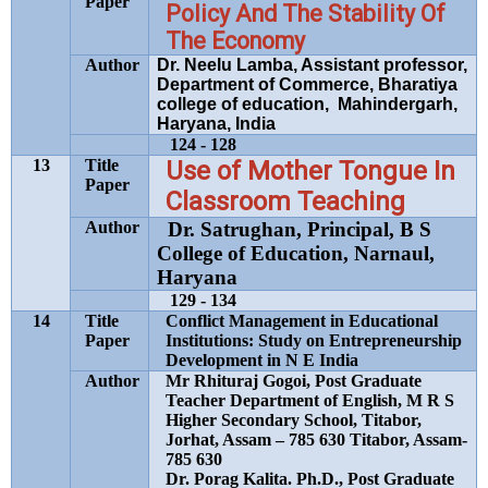
Paper
Policy And The Stability Of
The Economy
Author
Dr. Neelu Lamba, Assistant professor,
Department of Commerce, Bharatiya
college of education, Mahindergarh,
Haryana, India
124 - 128
13
Title
Use of Mother Tongue In
Paper
Classroom Teaching
Author
Dr. Satrughan, Principal, B S
College of Education,
Narnaul,
Haryana
129 - 134
14
Title
Conflict Management in Educational
Paper
Institutions: Study on Entrepreneurship
Development in N E India
Author
Mr Rhituraj Gogoi, Post Graduate
Teacher Department of English, M R S
Higher Secondary School, Titabor,
Jorhat, Assam – 785 630 Titabor, Assam-
785 630
Dr. Porag Kalita. Ph.D., Post Graduate