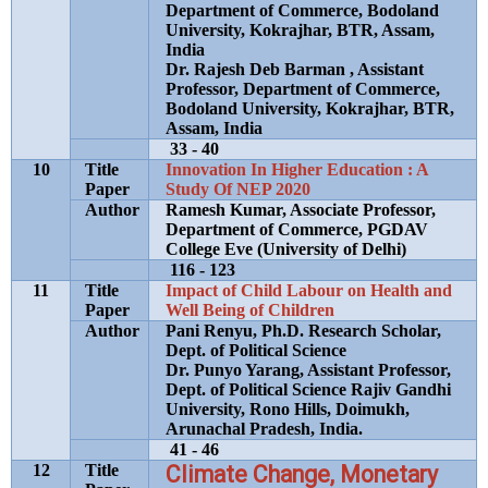
Department of Commerce, Bodoland
University, Kokrajhar, BTR, Assam,
India
Dr. Rajesh Deb Barman , Assistant
Professor, Department of Commerce,
Bodoland University, Kokrajhar, BTR,
Assam, India
33 - 40
10
Title
Innovation In Higher Education : A
Paper
Study Of NEP 2020
Author
Ramesh Kumar, Associate Professor,
Department of Commerce, PGDAV
College Eve (University of Delhi)
116 - 123
11
Title
Impact of Child Labour on Health and
Paper
Well Being of Children
Author
Pani Renyu, Ph.D. Research Scholar,
Dept. of Political Science
Dr. Punyo Yarang, Assistant Professor,
Dept. of Political Science Rajiv Gandhi
University, Rono Hills, Doimukh,
Arunachal Pradesh, India.
41 - 46
12
Title
Climate Change, Monetary