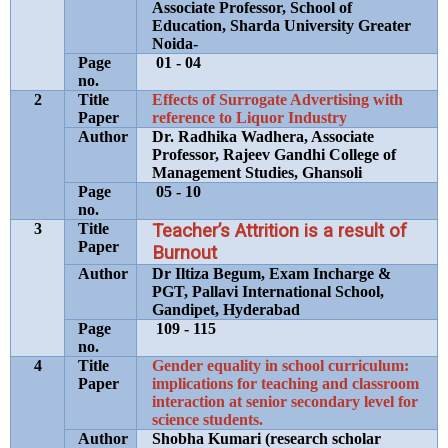
Associate Professor, School of
Education, Sharda University Greater
Noida-
Page
01 - 04
no.
2
Title
Effects of Surrogate Advertising with
Paper
reference to Liquor Industry
Author
Dr. Radhika Wadhera, Associate
Professor, Rajeev Gandhi College of
Management Studies, Ghansoli
Page
05 - 10
no.
3
Title
Teacher’s Attrition is a result of
Paper
Burnout
Author
Dr Iltiza Begum, Exam Incharge &
PGT, Pallavi International School,
Gandipet, Hyderabad
Page
109 - 115
no.
4
Title
Gender equality in school curriculum:
Paper
implications for teaching and classroom
interaction at senior secondary level for
science students.
Author
Shobha Kumari (research scholar