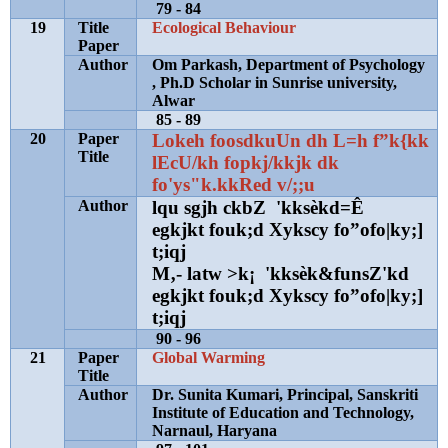
79 - 84
19
Title
Ecological Behaviour
Paper
Author
Om Parkash, Department of Psychology
, Ph.D Scholar in Sunrise university,
Alwar
85 - 89
20
Paper
Lokeh foosdkuUn dh L=h f
”
k{kk
Title
lEcU/kh fopkj/kkjk dk
fo'ys"k.kkRed v/;;u
Author
lqu sgjh ckbZ 'kksèkd=Ê
egkjkt fouk;d Xykscy fo
”
ofo|ky;]
t;iqj
M‚- latw >k¡ 'kksèk&funsZ'kd
egkjkt fouk;d Xykscy fo
”
ofo|ky;]
t;iqj
90 - 96
21
Paper
Global Warming
Title
Author
Dr. Sunita Kumari, Principal, Sanskriti
Institute of Education and Technology,
Narnaul, Haryana