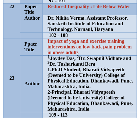
97 - 101
22
Paper
Reduced Inequality : Life Below Water
Title
Author
Dr. Nikita Verma, Assistant Professor,
Sanskriti Institute of Education and
Technology, Narnaul, Haryana
102 - 108
Impact of yoga and exercise training
Ppaer
interventions on low back pain problem
Title
in obese adults
1
2
Joydev Das,
Dr. Swapnil Vidhate and
3
Dr. Tusharkanti Bera
1-Ph.D Student, Bharati Vidyapeeth
(Deemed to be University) College of
23
Physical Education, Dhankawadi, Pune,
Author
Maharashtra, India.
2-Principal, Bharati Vidyapeeth
(Deemed to be University) College of
Physical Education, Dhankawadi, Pune,
Maharashtra, India.
109 - 113