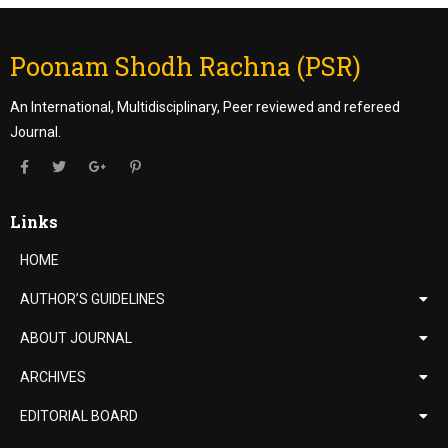
Poonam Shodh Rachna (PSR)
An International, Multidisciplinary, Peer reviewed and refereed
Journal.
Links
HOME
AUTHOR’S GUIDELINES
ABOUT JOURNAL
ARCHIVES
EDITORIAL BOARD