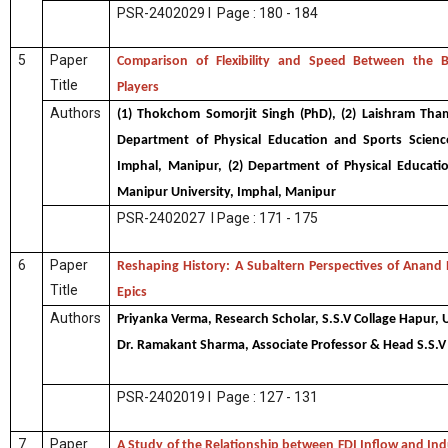
PSR-2402029 I Page : 180 - 184
5
Paper
Comparison of Flexibility and Speed Between the 
Title
Players
Authors
(1) Thokchom Somorjit Singh (PhD), (2) Laishram Thamb
Department of Physical Education and Sports Science
Imphal, Manipur, (2) Department of Physical Educati
Manipur University, Imphal, Manipur
PSR-2402027 I Page : 171 - 175
6
Paper
Reshaping History: A Subaltern Perspectives of Anand
Title
Epics
Authors
Priyanka Verma, Research Scholar, S.S.V Collage Hapur, 
Dr. Ramakant Sharma, Associate Professor & Head S.S.V 
PSR-2402019 I Page : 127 - 131
7
Paper
A Study of the Relationship between FDI Inflow and Indu