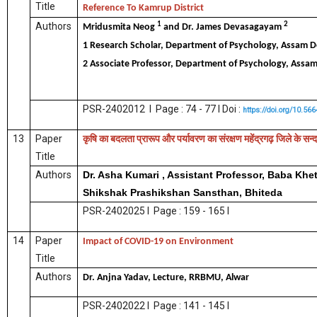
Title
Reference To Kamrup District
1
2
Authors
Mridusmita Neog
and Dr. James Devasagayam
1 Research Scholar, Department of Psychology, Assam 
2 Associate Professor, Department of Psychology, Assa
PSR-2402012 I Page : 74 - 77 I Doi :
https://doi.org/10.56
13
Paper
कृषि
का
बदलता
प्रारूप
और
पर्यावरण
का
संरक्षण
महेंद्रगढ़
जिले
के
सन्द
Title
Authors
Dr. Asha Kumari , Assistant Professor, Baba Khe
Shikshak Prashikshan Sansthan, Bhiteda
PSR-2402025 I Page : 159 - 165 I
14
Paper
Impact of COVID-19 on Environment
Title
Authors
Dr. Anjna Yadav, Lecture, RRBMU, Alwar
PSR-2402022 I Page : 141 - 145 I