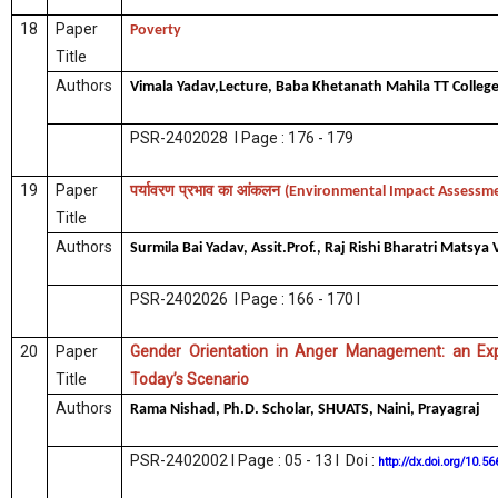
18
Paper
Poverty
Title
Authors
Vimala Yadav,Lecture, Baba Khetanath Mahila TT College
PSR-2402028 I Page : 176 - 179
19
Paper
पर्यावरण
प्रभाव
का
आंकलन
(Environmental Impact Assessm
Title
Authors
Surmila Bai Yadav, Assit.Prof., Raj Rishi Bharatri Matsy
PSR-2402026 I Page : 166 - 170 I
20
Paper
Gender Orientation in Anger Management: an Exp
Title
Today’s Scenario
Authors
Rama Nishad, Ph.D. Scholar, SHUATS, Naini, Prayagraj
PSR-2402002 I Page : 05 - 13 I Doi :
http://dx.doi.org/10.5