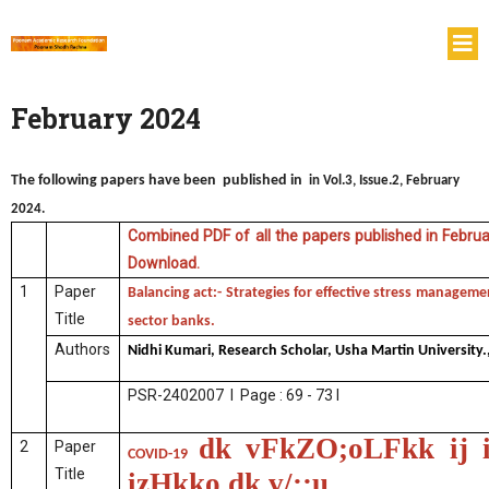
February 2024
The following papers have been published in
in Vol.3, Issue.2, February
2024.
Combined PDF of all the papers published in Februar
Download.
1
Paper
Balancing act:- Strategies for effective stress manageme
Title
sector banks.
Authors
Nidhi Kumari, Research Scholar, Usha Martin University.
PSR-2402007 I Page : 69 - 73 I
dk vFkZO;oLFkk ij 
2
Paper
COVID-19
Title
izHkko dk v/;;u