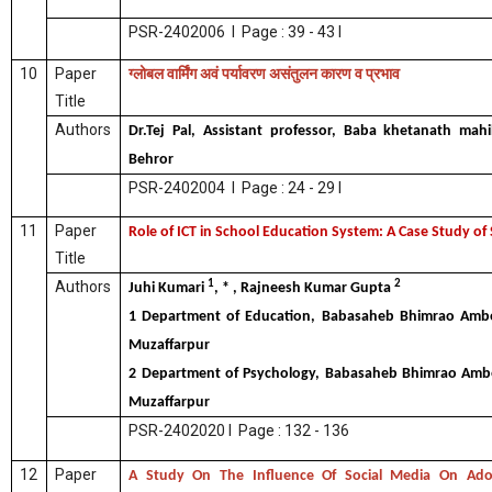
PSR-2402006 I Page : 39 - 43 I
10
Paper
ग्लोबल
वार्मिंग
अवं
पर्यावरण
असंतुलन
कारण
व
प्रभाव
Title
Authors
Dr.Tej Pal, Assistant professor, Baba khetanath mahil
Behror
PSR-2402004 I Page : 24 - 29 I
11
Paper
Role of ICT in School Education System: A Case Study o
Title
1
2
Authors
Juhi Kumari
, * , Rajneesh Kumar Gupta
1 Department of Education, Babasaheb Bhimrao Ambed
Muzaffarpur
2 Department of Psychology, Babasaheb Bhimrao Ambed
Muzaffarpur
PSR-2402020 I Page : 132 - 136
12
Paper
A Study On The Influence Of Social Media On Adol