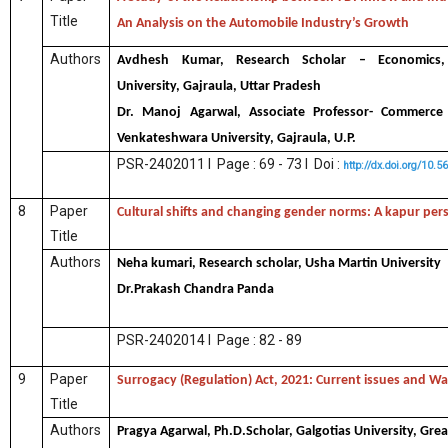
Title
An Analysis on the Automobile Industry’s Growth
Authors
Avdhesh Kumar, Research Scholar – Economics,
University, Gajraula, Uttar Pradesh
Dr. Manoj Agarwal, Associate Professor- Commerc
Venkateshwara University, Gajraula, U.P.
PSR-2402011 I Page : 69 - 73 I Doi :
http://dx.doi.org/10.
8
Paper
Cultural shifts and changing gender norms: A kapur per
Title
Authors
Neha kumari, Research scholar, Usha Martin University
Dr.Prakash Chandra Panda
PSR-2402014 I Page : 82 - 89
9
Paper
Surrogacy (Regulation) Act, 2021: Current issues and W
Title
Authors
Pragya Agarwal, Ph.D.Scholar, Galgotias University, Gre