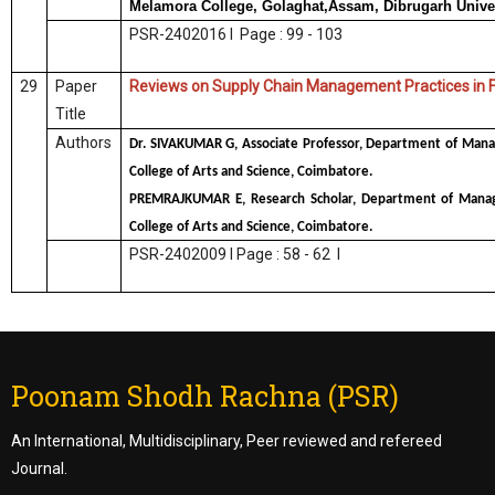
Melamora College, Golaghat,Assam, Dibrugarh Unive
PSR-2402016 I Page : 99 - 103
29
Paper
Reviews on Supply Chain Management Practices in 
Title
Authors
Dr. SIVAKUMAR G, Associate Professor, Department of Mana
College of Arts and Science, Coimbatore.
PREMRAJKUMAR E, Research Scholar, Department of Manag
College of Arts and Science, Coimbatore.
PSR-2402009 I Page : 58 - 62 I
Poonam Shodh Rachna (PSR)
An International, Multidisciplinary, Peer reviewed and refereed
Journal.