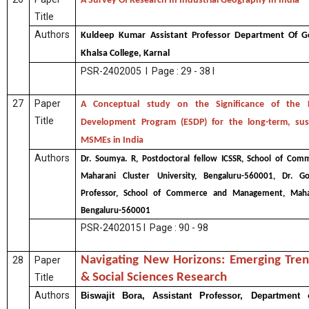
A Survey Of Research In Industrial Geography In India
Title
Authors
Kuldeep Kumar Assistant Professor Department Of 
Khalsa College, Karnal
PSR-2402005 I Page : 29 - 38 I
27
Paper
A Conceptual study on the Significance of the En
Title
Development Program (ESDP) for the long-term, sus
MSMEs in India
Authors
Dr. Soumya. R, Postdoctoral fellow ICSSR, School of C
Maharani Cluster University, Bengaluru-560001, Dr. Go
Professor, School of Commerce and Management, Mahara
Bengaluru-560001
PSR-2402015 I Page : 90 - 98
Navigating New Horizons: Emerging Tren
28
Paper
& Social Sciences Research
Title
Authors
Biswajit Bora, Assistant Professor, Department o