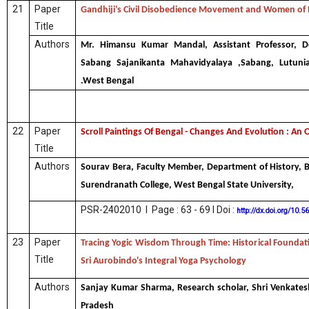
21
Paper
Gandhiji’s Civil Disobedience Movement and Women of
Title
Authors
Mr. Himansu Kumar Mandal, Assistant Professor, D
Sabang Sajanikanta Mahavidyalaya ,Sabang, Lutuni
.West Bengal
22
Paper
Scroll Paintings Of Bengal - Changes And Evolution : An
Title
Authors
Sourav Bera, Faculty Member, Department of History, 
Surendranath College, West Bengal State University,
PSR-2402010 I Page : 63 - 69 I Doi :
http://dx.doi.org/10.
23
Paper
Tracing Yogic Wisdom Through Time: Historical Foundati
Title
Sri Aurobindo's Integral Yoga Psychology
Authors
Sanjay Kumar Sharma, Research scholar, Shri Venkatesh
Pradesh