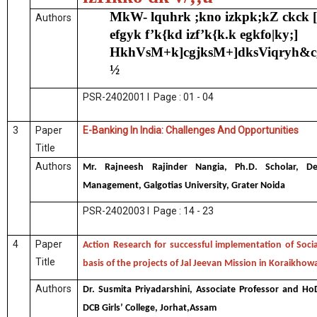
MkW- lquhrk ;kno izkpk;kZ ckck 
Authors
efgyk f’k{kd izf’k{k.k egkfo|ky;]
HkhVsM+k]cgjksM+]dksViqryh&c
½
PSR-2402001 I Page : 01 - 04
3
Paper
E-Banking In India: Challenges And Opportunities
Title
Authors
Mr. Rajneesh Rajinder Nangia, Ph.D. Scholar, D
Management, Galgotias University, Grater Noida
PSR-2402003 I Page : 14 - 23
4
Paper
Action Research for successful implementation of Socia
Title
basis of the projects of Jal Jeevan Mission in Koraikhow
Authors
Dr. Susmita Priyadarshini, Associate Professor and Ho
DCB Girls’ College, Jorhat,Assam