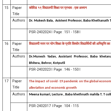
15
Paper
कोविड
१९
विद्यालयी
शिक्षा
पर
प्रभाव
एक
अध्यन
:
Title
Authors
Dr. Mukesh Bala, Asistent Professor, Baba Khethanath T
PSR-2402024 I Page : 151 - 158 I
16
Paper
विद्यालयी
स्तर
पर
योग
शिक्षा
के
प्रति
किशोर
विद्यार्थियों
की
अभिवृत्ति
का
Title
Authors
Dr.Munesh Yadav, Assistant Professor, Baba khetanat
Bhitera, Behror, Kotputli
PSR-2402023 I Page : 146 - 150 I
17
Paper
The impact of covid -19 pandemic on the global econo
Title
alleviation and economic growth
Authors
Meena kumari, Lecture , Baba khethnath mahila T. T col
PSR-2402017 I Page : 104 - 115