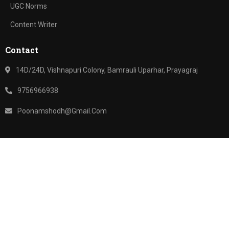
UGC Norms
Content Writer
Contact
14D/24D, Vishnapuri Colony, Bamrauli Uparhar, Prayagraj
9756966938
Poonamshodh@gmail.com