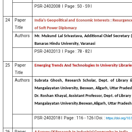
PSR-2402008 I Page : 50 - 59 I
24
Paper
India's Geopolitical and Economic Interests : Resurgenc
Title
of Soft Power Diplomacy
Authors
Mr. Mukund Lal Srivastava, Additional Chief Secretary 
Banaras Hindu University, Varanasi
PSR-2402013 I Page : 78 - 82 I
25
Paper
Emerging Trends And Technologies In University Librarie
Title
Authors
Subrata Ghosh, Research Scholar, Dept. of Library &
Mangalayatan University, Beswan, Aligarh, Uttar Pradesh
Dr. Roshan Khayal, Assistant Professor, Dept. of Library
Mangalayatan University.Beswan,Aligarh, Uttar Pradesh
PSR-2402018 I Page : 116 - 126 I Doi. :
https://doi.org/10
26
Paper