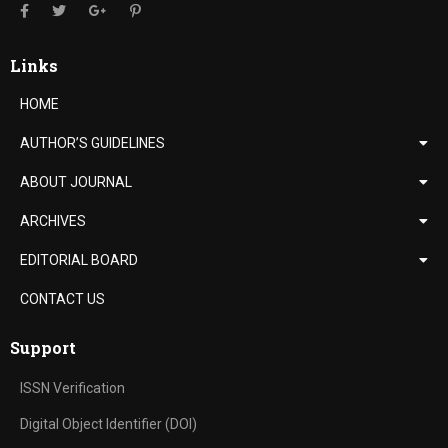
Links
HOME
AUTHOR’S GUIDELINES
ABOUT JOURNAL
ARCHIVES
EDITORIAL BOARD
CONTACT US
Support
ISSN Verification
Digital Object Identifier (DOI)