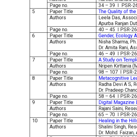
Page no.
34 – 39 I PSR-2
5
Paper Title
The Quality of th
Authors
Leela Das, Associ
Apurba Ranjan Dut
Page no.
40 – 45 I PSR-2
6
Paper Title
Gender, Ecology A
Authors
Nisha Sharma, Ph.D
Dr. Amita Rani, As
Page no.
46 – 49 I PSR-2
7
Paper Title
A Study on Templ
Authors
Nripen Kirttania (
Page no.
98 – 107 I PSR-
8
Paper Title
Metacognitive Lea
Authors
Radha Devi A S, R
Dr. Pradeep Chandr
Page no.
58 – 64 I PSR-2
9
Paper Title
Digital Magazine 
Authors
Rajani Saini, Rese
Page no.
65 – 70 I PSR-2
10
Paper Title
Healing in the Hil
Authors
Shalini Singh, Re
Dr. Mohd. Faizan,