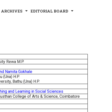
ARCHIVES
EDITORIAL BOARD
sity Rewa M.P.
And Namita Gokhale
u (Una) H.P.
ersity, Bathu (Una) H.P.
hing and Learning in Social Sciences
usthan College of Arts & Science, Coimbatore