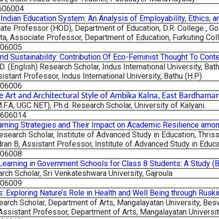
606004
e Indian Education System: An Analysis of Employability, Ethics,
ate Professor (HOD), Department of Education, D.R. College , G
ta, Associate Professor, Department of Education, Furkuting Col
606005
nd Sustainability: Contribution Of Eco-Feminist Thought To Con
. (English) Research Scholar, Indus International University, Bat
sistant Professor, Indus International University, Bathu (H.P)
606006
e Art and Architectural Style of Ambika Kalna, East Bardhama
M.F.A, UGC NET), Ph.d. Research Scholar, University of Kalyani.
2606014
rning Strategies and Their Impact on Academic Resilience amon
esearch Scholar, Institute of Advanced Study in Education,
Thriss
an B, Assistant Professor, Institute of Advanced Study in Educat
606008
Learning in Government Schools for Class 8 Students: A Study 
arch Scholar, Sri Venkateshwara University, Gajroula
606009
ls: Exploring Nature’s Role in Health and Well Being through Rusk
search Scholar, Department of Arts, Mangalayatan University,
Besw
 Assistant Professor, Department of Arts, Mangalayatan University