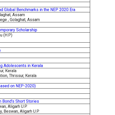
 and Global Benchmarks in the NEP 2020 Era
olaghat, Assam
lege , Golaghat, Assam
temporary Scholarship
hu (H.P)
n
g Adolescents in Kerala
ur, Kerala
ion, Thrissur, Kerala
(Based on NEP-2020)
in Bond’s Short Stories
an, Aligarh U.P.
, Beswan, Aligarh U.P.