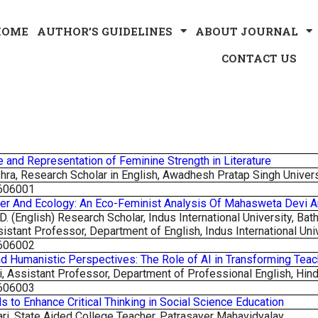
HOME
AUTHOR’S GUIDELINES
ABOUT JOURNAL
CONTACT US
e and Representation of Feminine Strength in Literature
ra, Research Scholar in English, Awadhesh Pratap Singh Univer
606001
er And Ecology: An Eco-Feminist Analysis Of Mahasweta Devi 
. (English) Research Scholar, Indus International University, Bath
sistant Professor, Department of English, Indus International Univ
606002
and Humanistic Perspectives: The Role of AI in Transforming Teac
i, Assistant Professor, Department of Professional English,
Hind
606003
ls to Enhance Critical Thinking in Social Science Education
ari, State Aided College Teacher, Patrasayer Mahavidyalay