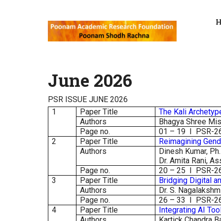
June 2026
PSR ISSUE JUNE 2026
1
Paper Title
The Kali Archetyp
Authors
Bhagya Shree Mish
Page no.
01 – 19 I PSR-2
2
Paper Title
Reimagining Gend
Authors
Dinesh Kumar, Ph.D
Dr. Amita Rani, As
Page no.
20 – 25 I PSR-2
3
Paper Title
Bridging Digital 
Authors
Dr. S. Nagalakshm
Page no.
26 – 33 I PSR-2
4
Paper Title
Integrating AI Too
Authors
Kartick Chandra B