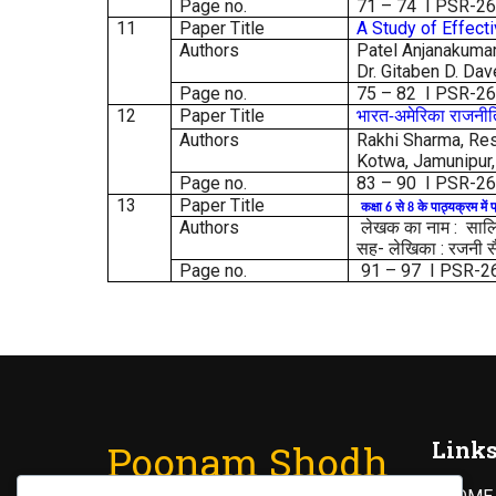
Page no.
71 – 74 I PSR-2
11
Paper Title
A Study of Effect
Authors
Patel Anjanakumari
Dr. Gitaben D. Dav
Page no.
75 – 82 I PSR-2
12
Paper Title
भारत
अमेरिका
राजनी
-
Authors
Rakhi Sharma, Res
Kotwa, Jamunipur,
Page no.
83 – 90 I PSR-2
13
Paper Title
कक्षा
से
के
पाठ्यक्रम
में
प
6
8
Authors
लेखक का नाम : सालिम 
सह- लेखिका : रजनी सैन
Page no.
91 – 97 I PSR-2
Link
Poonam Shodh