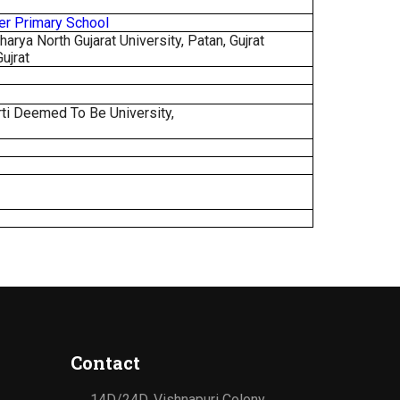
per Primary School
rya North Gujarat University, Patan, Gujrat
Gujrat
ti Deemed To Be University,
Contact
14D/24D, Vishnapuri Colony,