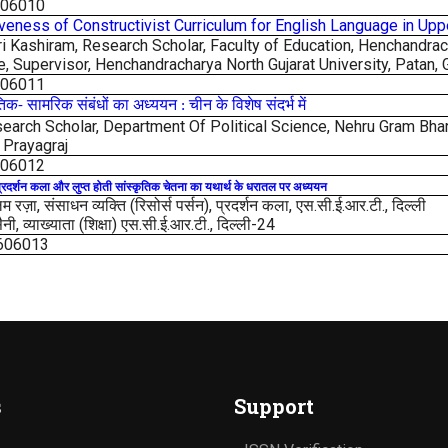
606010
iveness of Constructivist Curriculum for English Language in Up
 Kashiram, Research Scholar, Faculty of Education, Henchandracha
e, Supervisor, Henchandracharya North Gujarat University,
Patan, 
606011
तिक
सामरिक
संबंधों
का
अध्ययन
चीन
के
विशेष
संदर्भ
में
-
:
earch Scholar, Department Of Political Science,
Nehru Gram Bhar
 Prayagraj
606012
्रदर्शन
कला
और
लुप्त
होती
सांस्कृतिक
चेतना
का
यथार्थ
के
धरातल
पर
अध्ययन
रज़ा, संसाधन व्यक्ति (रिसोर्स पर्सन), प्रदर्शन कला, एस.सी.ई.आर.टी., दिल्ली
ी, व्याख्याता (शिक्षा) एस.सी.ई.आर.टी., दिल्ली-24
606013
s
Support