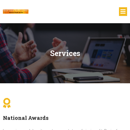
Services
National Awards