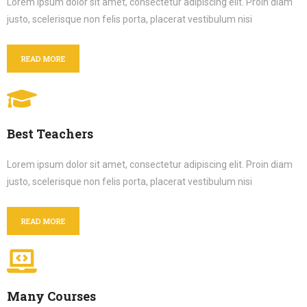
Lorem ipsum dolor sit amet, consectetur adipiscing elit. Proin diam
justo, scelerisque non felis porta, placerat vestibulum nisi
READ MORE
Best Teachers
Lorem ipsum dolor sit amet, consectetur adipiscing elit. Proin diam
justo, scelerisque non felis porta, placerat vestibulum nisi
READ MORE
Many Courses