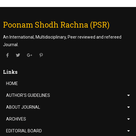
Poonam Shodh Rachna (PSR)
An International, Multidisciplinary, Peer reviewed and refereed
Journal.
Links
HOME
AUTHOR’S GUIDELINES
ABOUT JOURNAL
ARCHIVES
EDITORIAL BOARD