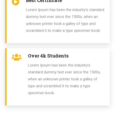
Best Certificate
Lorem Ipsum has been the industry's standard
dummy text ever since the 1500s, when an
unknown printer took a galley of type and
scrambled it to make a type specimen book.
Over 4k Students
Lorem Ipsum has been the industry's
standard dummy text ever since the 1500s,
when an unknown printer took a galley of
type and scrambled it to make a type
specimen book.