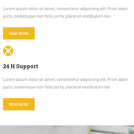
Lorem ipsum dolor sit amet, consectetur adipiscing elit. Proin diam
justo, scelerisque non felis porta, placerat vestibulum nisi
READ MORE
24 H Support
Lorem ipsum dolor sit amet, consectetur adipiscing elit. Proin diam
justo, scelerisque non felis porta, placerat vestibulum nisi
READ MORE