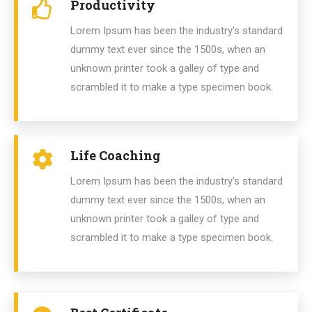
Productivity
Lorem Ipsum has been the industry's standard
dummy text ever since the 1500s, when an
unknown printer took a galley of type and
scrambled it to make a type specimen book.
Life Coaching
Lorem Ipsum has been the industry's standard
dummy text ever since the 1500s, when an
unknown printer took a galley of type and
scrambled it to make a type specimen book.