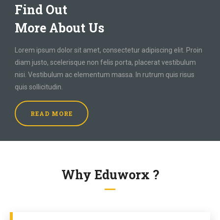
Find Out
More About Us
Lorem ipsum dolor sit amet, consectetur adipiscing elit. Proin
diam justo, scelerisque non felis porta, placerat vestibulum
nisi. Vestibulum ac elementum massa. In rutrum quis risus
quis sollicitudin.
READ MORE
Why Eduworx ?