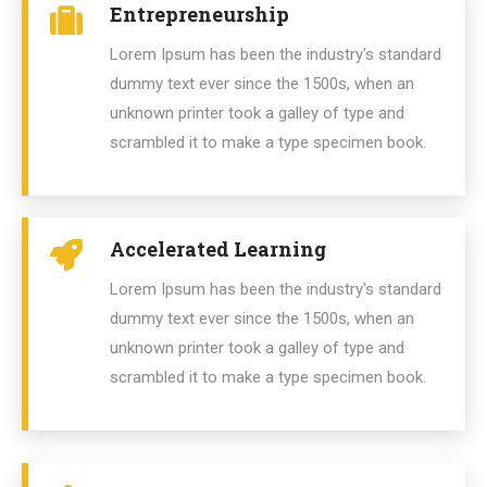
Entrepreneurship
Lorem Ipsum has been the industry's standard
dummy text ever since the 1500s, when an
unknown printer took a galley of type and
scrambled it to make a type specimen book.
Accelerated Learning
Lorem Ipsum has been the industry's standard
dummy text ever since the 1500s, when an
unknown printer took a galley of type and
scrambled it to make a type specimen book.